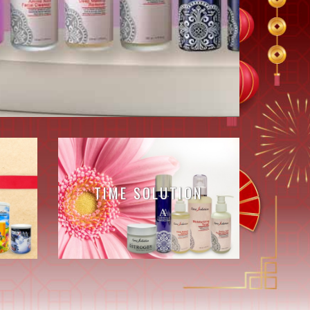
TIME SOLUTION