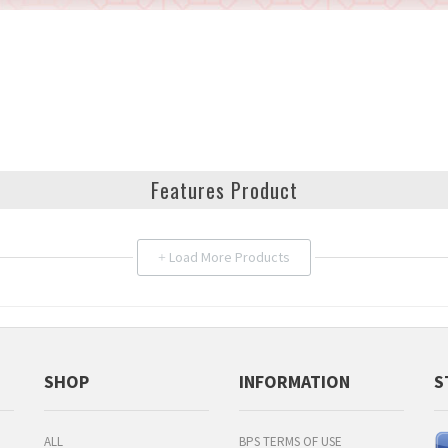
Features Product
Load More Products
+
SHOP
INFORMATION
S
ALL
BPS TERMS OF USE