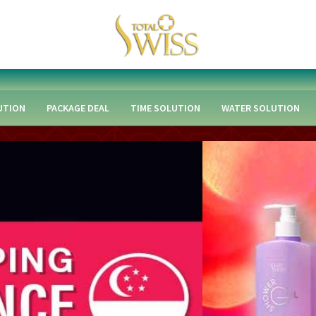
UTION
PACKAGE DEAL
TIME SOLUTION
WATER SOLUTION