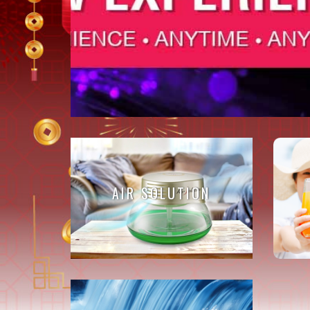
AIR SOLUTION