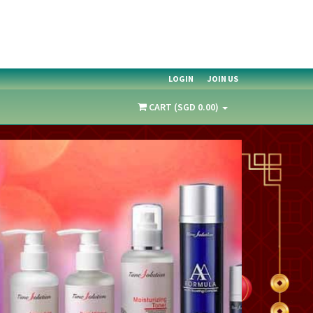
LOGIN
JOIN US
CART (SGD 0.00)