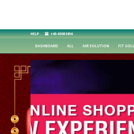
HELP
+65-8308 5856
DASHBOARD
ALL
AIR SOLUTION
FIT SOL