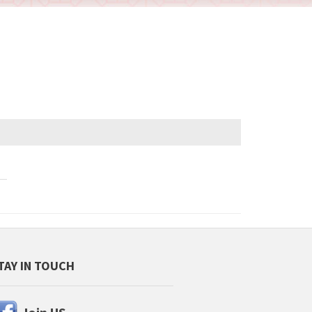
TAY IN TOUCH