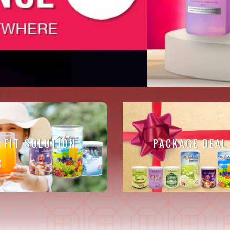
FIT SOLUTION
PACKAGE DEAL