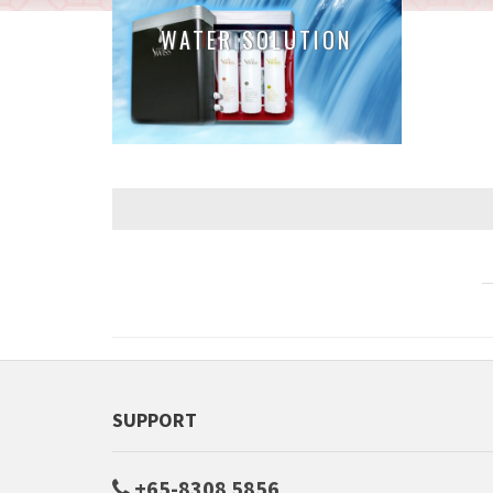
WATER SOLUTION
SUPPORT
+65-8308 5856