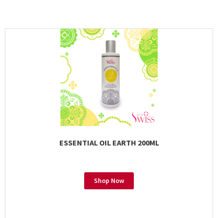
ESSENTIAL OIL EARTH 200ML
Shop Now