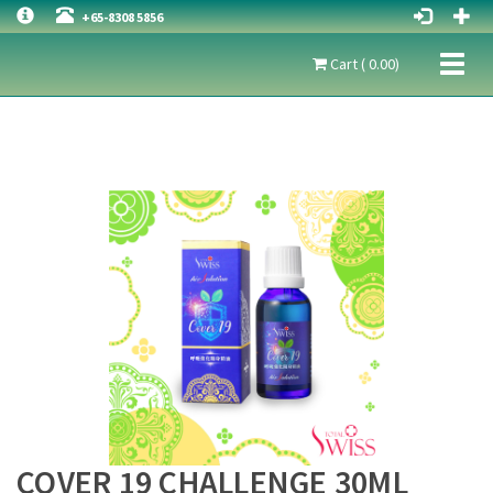
+65-8308 5856
Toggl
Cart ( 0.00)
naviga
COVER 19 CHALLENGE 30ML