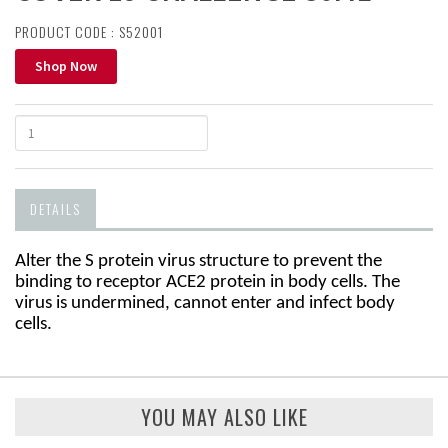
PRODUCT CODE : S52001
Shop Now
DETAILS
Alter the S protein virus structure to prevent the
binding to receptor
ACE2 protein in body cells
.
The
virus is undermined, cannot
enter and infect body
cells
.
YOU MAY ALSO LIKE