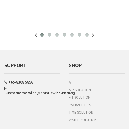
SUPPORT
SHOP
+65-8308 5856
ALL
AIR SOLUTION
Customerservice@totalswiss.com.sg
FIT SOLUTION
PACKAGE DEAL
TIME SOLUTION
WATER SOLUTION