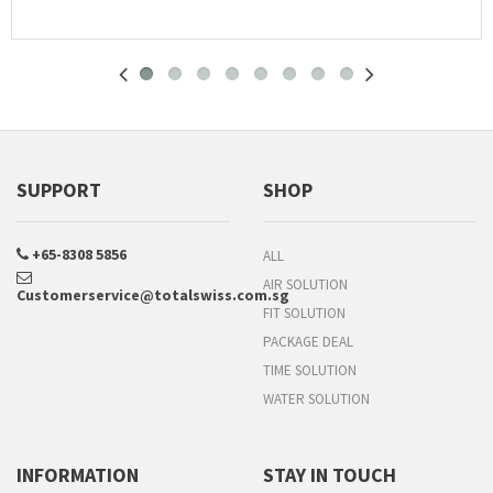
SUPPORT
SHOP
+65-8308 5856
ALL
AIR SOLUTION
Customerservice@totalswiss.com.sg
FIT SOLUTION
PACKAGE DEAL
TIME SOLUTION
WATER SOLUTION
INFORMATION
STAY IN TOUCH