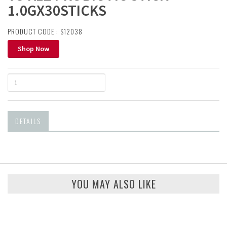
1.0GX30STICKS
PRODUCT CODE : S12038
Shop Now
DETAILS
YOU MAY ALSO LIKE