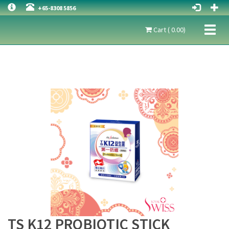
+65-8308 5856
Toggl
Cart ( 0.00)
naviga
TS K12 PROBIOTIC STICK