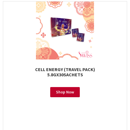
CELL ENERGY (TRAVEL PACK)
5.8GX30SACHETS
Shop Now