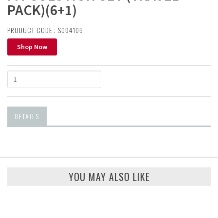
PACK)(6+1)
PRODUCT CODE : S004106
Shop Now
DETAILS
YOU MAY ALSO LIKE