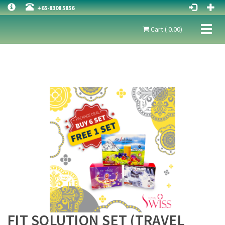
+65-8308 5856
Toggl
Cart ( 0.00)
naviga
FIT SOLUTION SET (TRAVEL