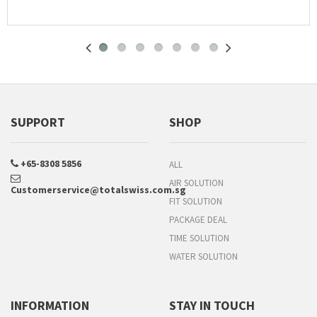
SUPPORT
SHOP
+65-8308 5856
ALL
AIR SOLUTION
Customerservice@totalswiss.com.sg
FIT SOLUTION
PACKAGE DEAL
TIME SOLUTION
WATER SOLUTION
INFORMATION
STAY IN TOUCH