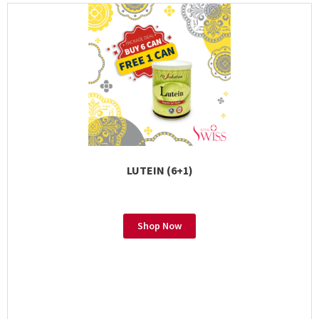
LUTEIN (6+1)
Shop Now