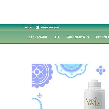
HELP
+65-8308 5856
DASHBOARD
ALL
AIR SOLUTION
FIT SOL