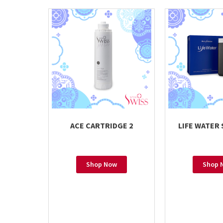
ACE CARTRIDGE 2
LIFE WATER
Shop Now
Shop 