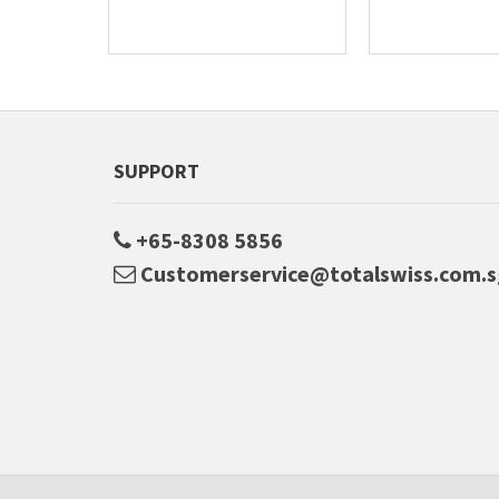
SUPPORT
+65-8308 5856
Customerservice@totalswiss.com.s