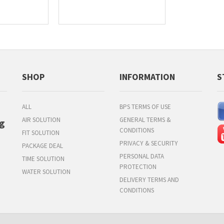
SHOP
INFORMATION
S
ALL
BPS TERMS OF USE
AIR SOLUTION
GENERAL TERMS &
g
CONDITIONS
FIT SOLUTION
PRIVACY & SECURITY
PACKAGE DEAL
PERSONAL DATA
TIME SOLUTION
PROTECTION
WATER SOLUTION
DELIVERY TERMS AND
CONDITIONS