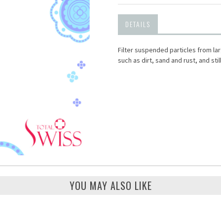
DETAILS
Filter suspended particles from larg
such as dirt, sand and rust, and stil
YOU MAY ALSO LIKE