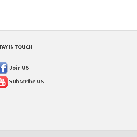
TAY IN TOUCH
Join US
Subscribe US