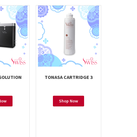
 SOLUTION
TONASA CARTRIDGE 3
Now
Shop Now