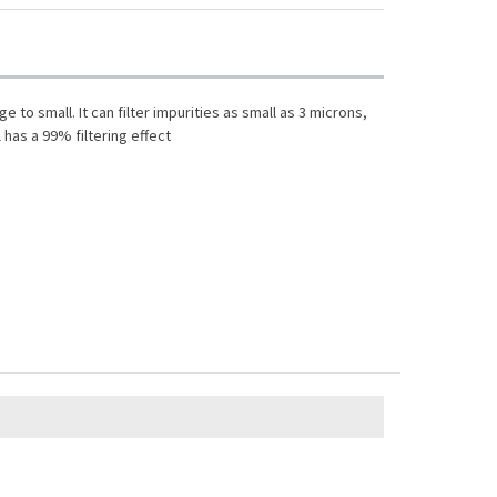
e to small. It can filter impurities as small as 3 microns,
l has a 99% filtering effect