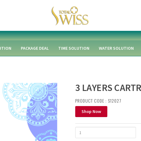
UTION
PACKAGE DEAL
TIME SOLUTION
WATER SOLUTION
3 LAYERS CARTR
PRODUCT CODE : S12027
Shop Now