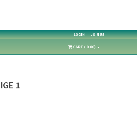
LOGIN
JOIN US
CART ( 0.00)
IGE 1