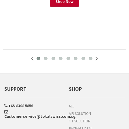
Shop Now
SUPPORT
SHOP
+65-8308 5856
ALL
AIR SOLUTION
Customerservice@totalswiss.com.sg
FIT SOLUTION
PACKAGE DEAL