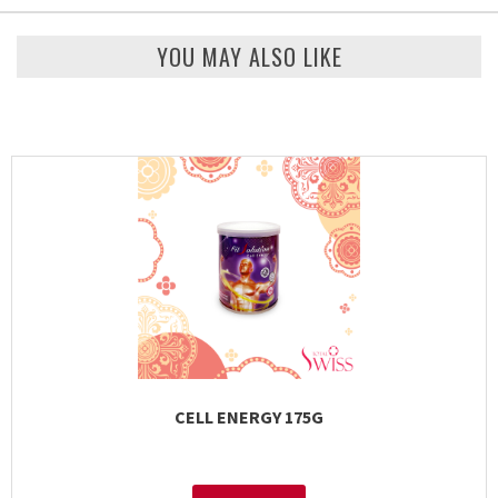
YOU MAY ALSO LIKE
CELL ENERGY 175G