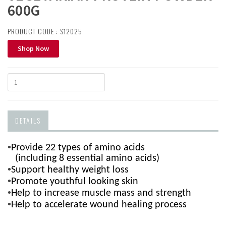
600G
PRODUCT CODE : S12025
Shop Now
DETAILS
•
Provide 22 types of amino acids
(including 8 essential amino acids)
•
Support healthy weight loss
•
Promote youthful looking skin
•
Help to i
ncrease muscle mass and strength
•
Help to accelerate wound healing process