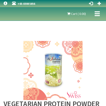
+65-8308 5856
Toggl
Cart ( 0.00)
naviga
VEGETARIAN PROTEIN POWDER