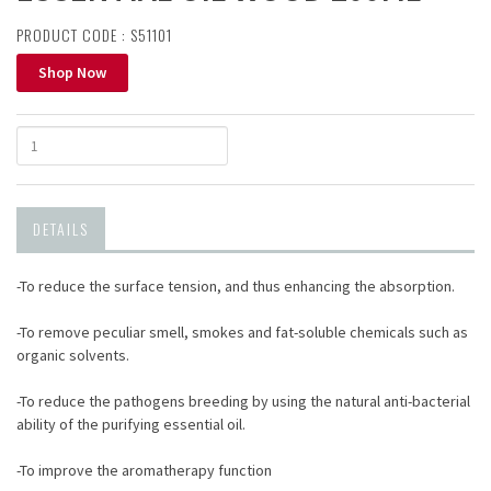
PRODUCT CODE : S51101
Shop Now
DETAILS
-To reduce the surface tension, and thus enhancing the absorption.
-To remove peculiar smell, smokes and fat-soluble chemicals such as
organic solvents.
-To reduce the pathogens breeding by using the natural anti-bacterial
ability of the purifying essential oil.
-To improve the aromatherapy function