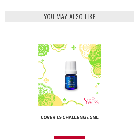
YOU MAY ALSO LIKE
COVER 19 CHALLENGE 5ML