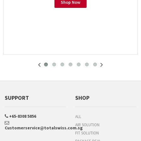
Shop Now
SUPPORT
SHOP
+65-8308 5856
ALL
AIR SOLUTION
Customerservice@totalswiss.com.sg
FIT SOLUTION