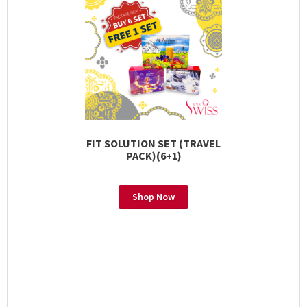
FIT SOLUTION SET (TRAVEL
PACK)(6+1)
Shop Now