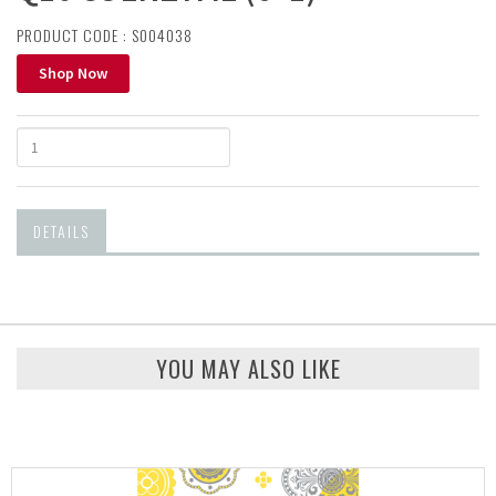
PRODUCT CODE : S004038
Shop Now
DETAILS
YOU MAY ALSO LIKE