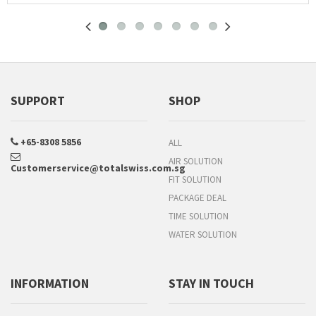
SUPPORT
SHOP
+65-8308 5856
ALL
AIR SOLUTION
Customerservice@totalswiss.com.sg
FIT SOLUTION
PACKAGE DEAL
TIME SOLUTION
WATER SOLUTION
INFORMATION
STAY IN TOUCH