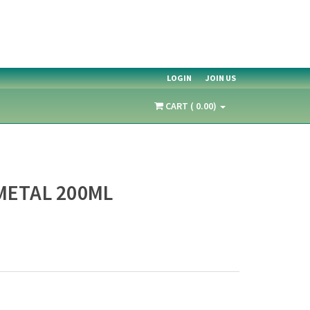
LOGIN
JOIN US
CART ( 0.00)
METAL 200ML