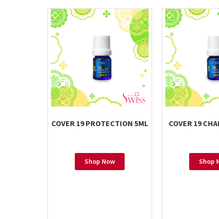
COVER 19 PROTECTION 5ML
COVER 19 CHA
Shop Now
Shop 