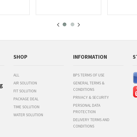
SHOP
INFORMATION
S
ALL
BPS TERMS OF USE
AIR SOLUTION
GENERAL TERMS &
g
CONDITIONS
FIT SOLUTION
PRIVACY & SECURITY
PACKAGE DEAL
PERSONAL DATA
TIME SOLUTION
PROTECTION
WATER SOLUTION
DELIVERY TERMS AND
CONDITIONS