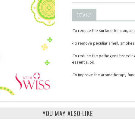
DETAILS
-To reduce the surface tension, an
-To remove peculiar smell, smokes 
-To reduce the pathogens breeding b
essential oil.
-To improve the aromatherapy func
YOU MAY ALSO LIKE