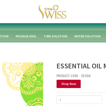
UTION
PACKAGE DEAL
TIME SOLUTION
WATER SOLUTION
ESSENTIAL OIL 
PRODUCT CODE : S51104
Shop Now