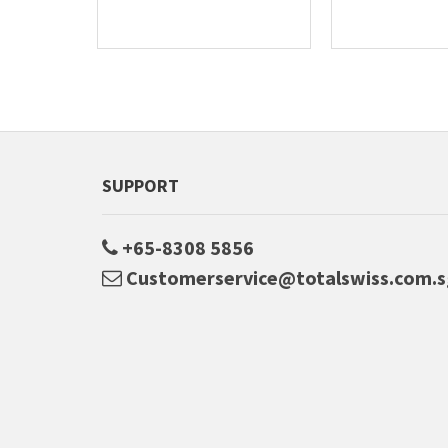
SUPPORT
+65-8308 5856
Customerservice@totalswiss.com.s