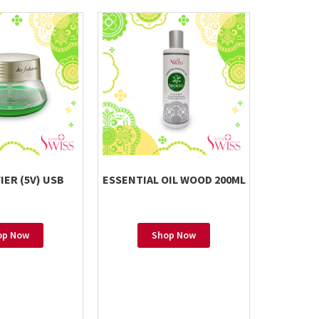
IER (5V) USB
ESSENTIAL OIL WOOD 200ML
ESSENTIA
op Now
Shop Now