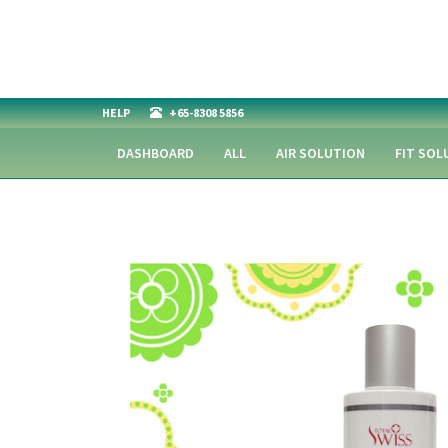
HELP
+65-8308 5856
DASHBOARD
ALL
AIR SOLUTION
FIT SOL