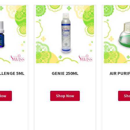
LLENGE 5ML
GENIE 250ML
AIR PURIF
Now
Shop Now
Sh