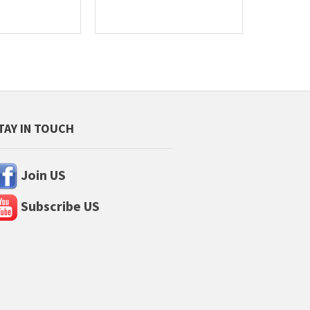
TAY IN TOUCH
Join US
Subscribe US