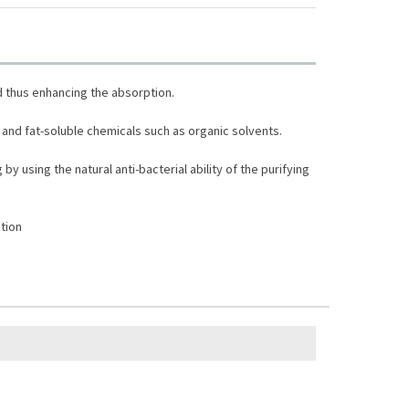
d thus enhancing the absorption.
and fat-soluble chemicals such as organic solvents.
y using the natural anti-bacterial ability of the purifying
tion