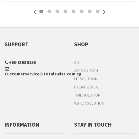
SUPPORT
SHOP
+65-8308 5856
ALL
AIR SOLUTION
Customerservice@totalswiss.com.sg
FIT SOLUTION
PACKAGE DEAL
TIME SOLUTION
WATER SOLUTION
INFORMATION
STAY IN TOUCH