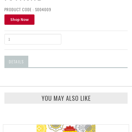
PRODUCT CODE : S004009
Shop Now
DETAILS
YOU MAY ALSO LIKE