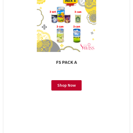
FS PACK A
Shop Now