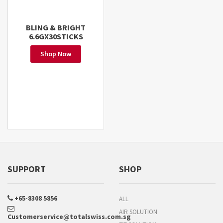
BLING & BRIGHT
6.6GX30STICKS
Shop Now
SUPPORT
SHOP
+65-8308 5856
ALL
AIR SOLUTION
Customerservice@totalswiss.com.sg