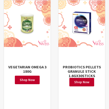
VEGETARIAN OMEGA 3
PROBIOTICS PELLETS
180G
GRANULE STICK
1.6GX30STICKS
Shop Now
Shop Now