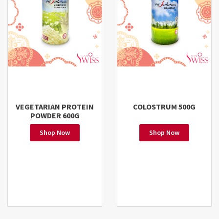
VEGETARIAN PROTEIN
COLOSTRUM 500G
POWDER 600G
Shop Now
Shop Now