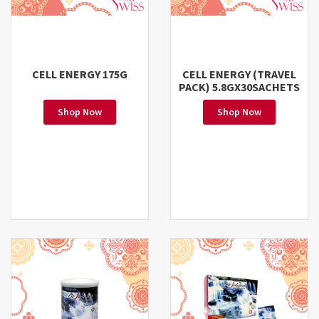
CELL ENERGY 175G
CELL ENERGY (TRAVEL
PACK) 5.8GX30SACHETS
Shop Now
Shop Now