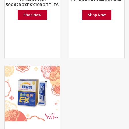
50GX2BOXESX10BOTTLES
Shop Now
Shop Now