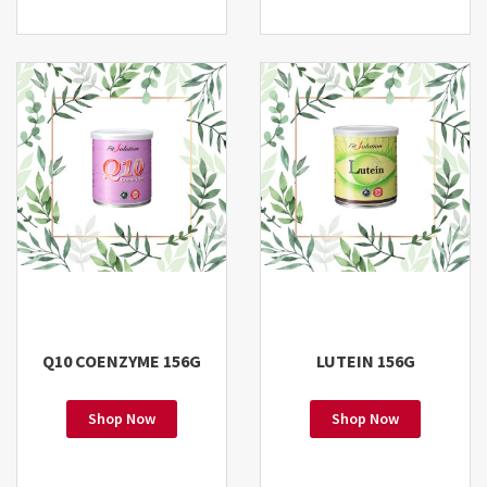
Q10 COENZYME 156G
LUTEIN 156G
Shop Now
Shop Now