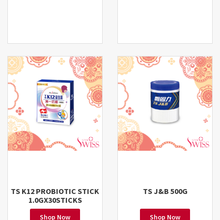
TS K12 PROBIOTIC STICK
TS J&B 500G
1.0GX30STICKS
Shop Now
Shop Now