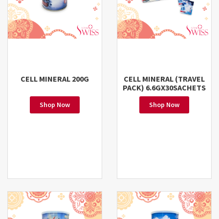
CELL MINERAL 200G
CELL MINERAL (TRAVEL
PACK) 6.6GX30SACHETS
Shop Now
Shop Now