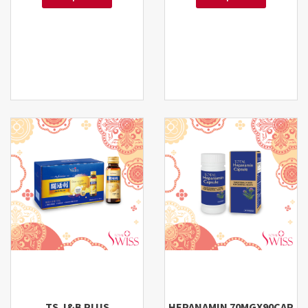
TS J&B PLUS
HEPANAMIN 70MGX90CAP