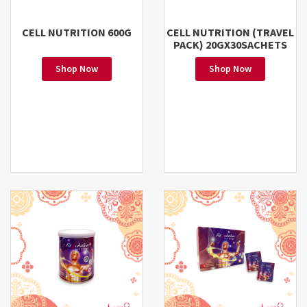
CELL NUTRITION 600G
CELL NUTRITION (TRAVEL
PACK) 20GX30SACHETS
Shop Now
Shop Now