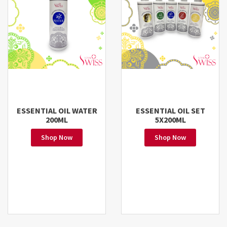
ESSENTIAL OIL WATER
ESSENTIAL OIL SET
200ML
5X200ML
Shop Now
Shop Now