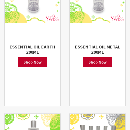
ESSENTIAL OIL EARTH
ESSENTIAL OIL METAL
200ML
200ML
Shop Now
Shop Now