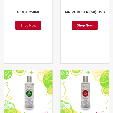
GENIE 250ML
AIR PURIFIER (5V) USB
Shop Now
Shop Now