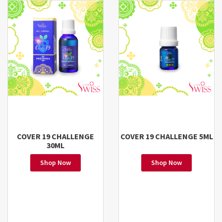
COVER 19 CHALLENGE
COVER 19 CHALLENGE 5ML
30ML
Shop Now
Shop Now