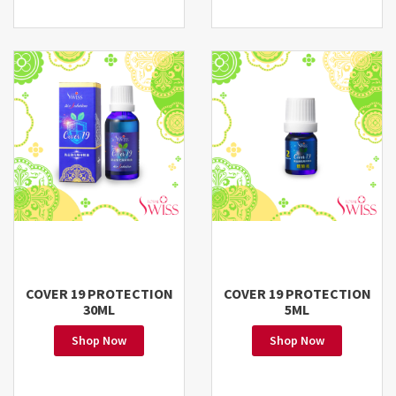
COVER 19 PROTECTION
COVER 19 PROTECTION
30ML
5ML
Shop Now
Shop Now