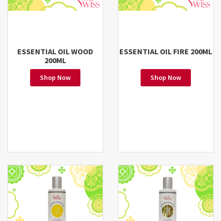
ESSENTIAL OIL WOOD
ESSENTIAL OIL FIRE 200ML
200ML
Shop Now
Shop Now