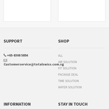
SUPPORT
SHOP
+65-8308 5856
ALL
AIR SOLUTION
Customerservice@totalswiss.com.sg
FIT SOLUTION
PACKAGE DEAL
TIME SOLUTION
WATER SOLUTION
INFORMATION
STAY IN TOUCH