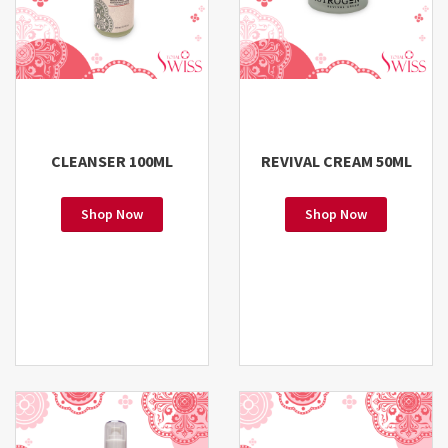
CLEANSER 100ML
REVIVAL CREAM 50ML
Shop Now
Shop Now