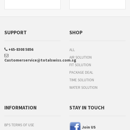
SUPPORT
SHOP
+65-8308 5856
ALL
AIR SOLUTION
Customerservice@totalswiss.com.sg
FIT SOLUTION
PACKAGE DEAL
TIME SOLUTION
WATER SOLUTION
INFORMATION
STAY IN TOUCH
BPS TERMS OF USE
Join US