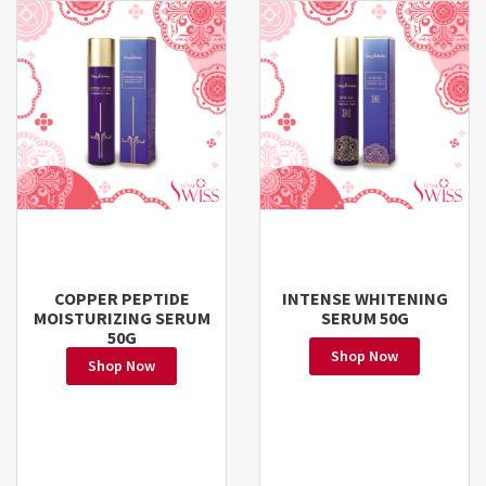
COPPER PEPTIDE
INTENSE WHITENING
MOISTURIZING SERUM
SERUM 50G
50G
Shop Now
Shop Now