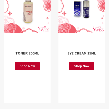
TONER 200ML
EYE CREAM 15ML
Shop Now
Shop Now