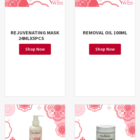
REJUVENATING MASK
REMOVAL OIL 100ML
24MLX5PCS
Shop Now
Shop Now