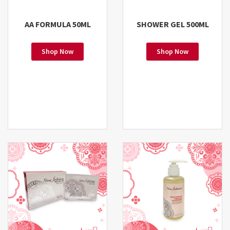
AA FORMULA 50ML
SHOWER GEL 500ML
Shop Now
Shop Now