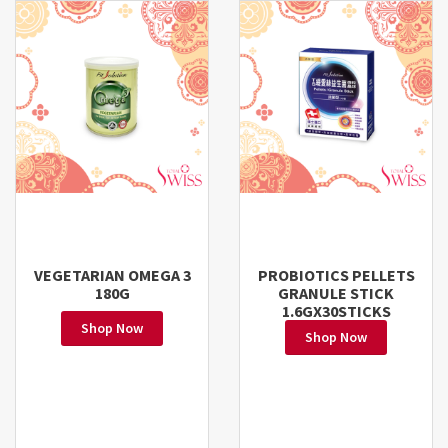
VEGETARIAN OMEGA 3
PROBIOTICS PELLETS
180G
GRANULE STICK
1.6GX30STICKS
Shop Now
Shop Now