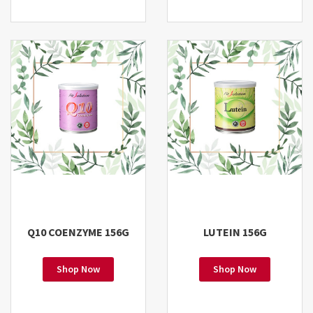
Q10 COENZYME 156G
LUTEIN 156G
Shop Now
Shop Now