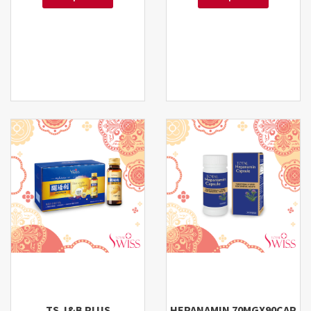
TS J&B PLUS
HEPANAMIN 70MGX90CAP