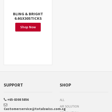
BLING & BRIGHT
6.6GX30STICKS
Shop Now
SUPPORT
SHOP
+65-8308 5856
ALL
AIR SOLUTION
Customerservice@totalswiss.com.sg