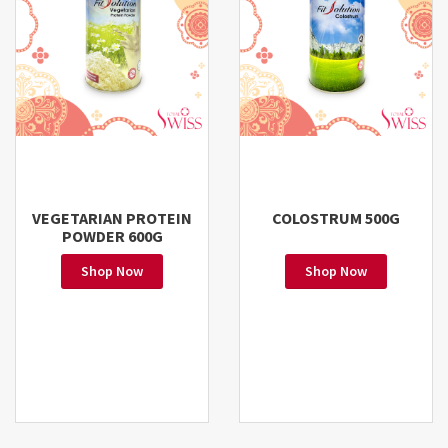
VEGETARIAN PROTEIN
COLOSTRUM 500G
POWDER 600G
Shop Now
Shop Now