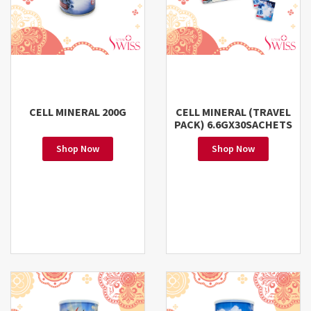
CELL MINERAL 200G
CELL MINERAL (TRAVEL
PACK) 6.6GX30SACHETS
Shop Now
Shop Now