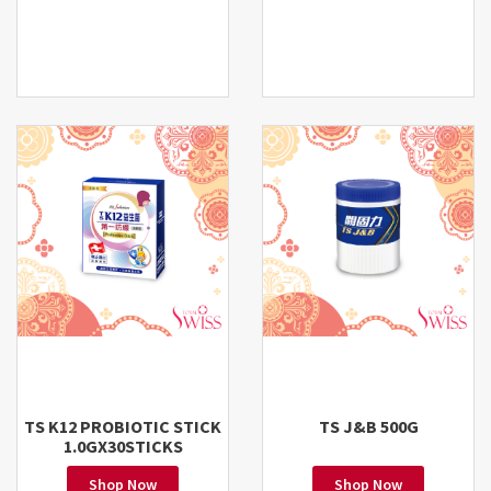
TS K12 PROBIOTIC STICK
TS J&B 500G
1.0GX30STICKS
Shop Now
Shop Now