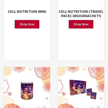
CELL NUTRITION 600G
CELL NUTRITION (TRAVEL
PACK) 20GX30SACHETS
Shop Now
Shop Now