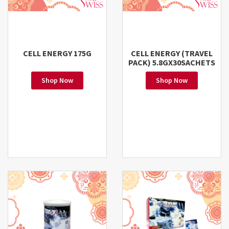
CELL ENERGY 175G
CELL ENERGY (TRAVEL
PACK) 5.8GX30SACHETS
Shop Now
Shop Now