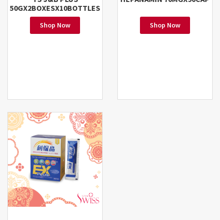
50GX2BOXESX10BOTTLES
Shop Now
Shop Now