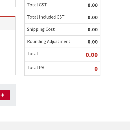
Total GST
0.00
Total Included GST
0.00
Shipping Cost
0.00
Rounding Adjustment
0.00
Total
0.00
Total PV
0
xt