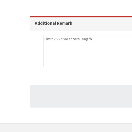
Additional Remark