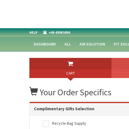
HELP
+65-8308 5856
DASHBOARD
ALL
AIR SOLUTION
FIT SOL
CART
Your Order Specifics
Complimentary Gifts Selection
Recycle Bag Supply