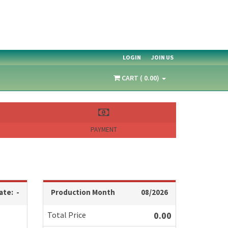
LOGIN
JOIN US
CART ( 0.00)
PAYMENT
ate: -
Production Month
08/2026
Total Price
0.00