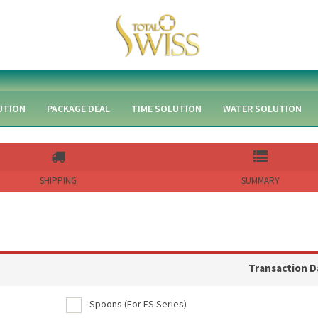
UTION
PACKAGE DEAL
TIME SOLUTION
WATER SOLUTION
SHIPPING
SUMMARY
Transaction D
Spoons (For FS Series)